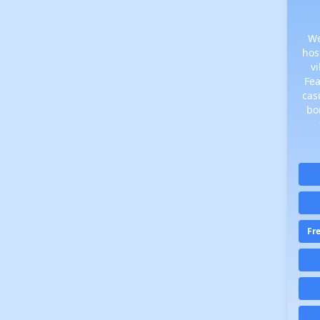
We
hos
vi
Fea
cas
bo
Fre