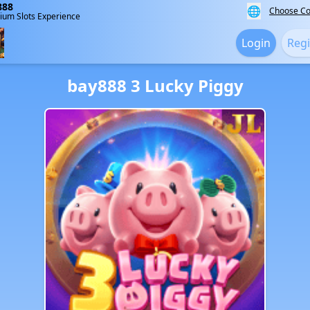
888
🌐
Choose Co
ium Slots Experience
Login
Regi
bay888 3 Lucky Piggy