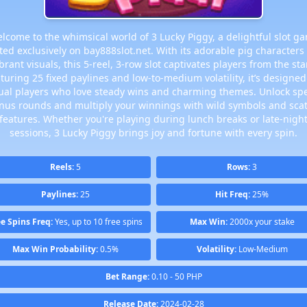
lcome to the whimsical world of 3 Lucky Piggy, a delightful slot g
ted exclusively on bay888slot.net. With its adorable pig characters
brant visuals, this 5-reel, 3-row slot captivates players from the sta
turing 25 fixed paylines and low-to-medium volatility, it’s designed
ual players who love steady wins and charming themes. Unlock spe
nus rounds and multiply your winnings with wild symbols and scat
features. Whether you're playing during lunch breaks or late-nigh
sessions, 3 Lucky Piggy brings joy and fortune with every spin.
Reels:
5
Rows:
3
Paylines:
25
Hit Freq:
25%
e Spins Freq:
Yes, up to 10 free spins
Max Win:
2000x your stake
Max Win Probability:
0.5%
Volatility:
Low-Medium
Bet Range:
0.10 - 50 PHP
Release Date:
2024-02-28