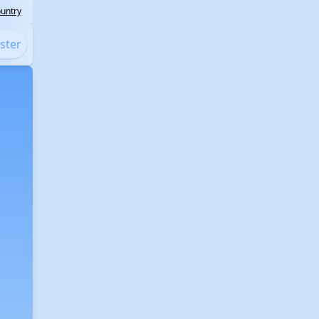
untry
ster