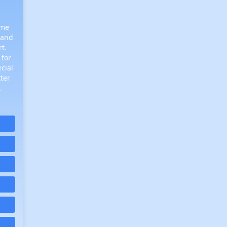
ame
 and
rt.
 for
cial
ter
t