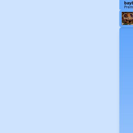
bay
Prem