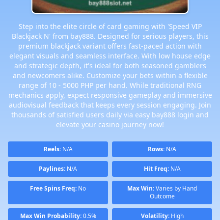
Step into the elite circle of card gaming with 'Speed VIP
Blackjack N' from bay888. Designed for serious players, this
premium blackjack variant offers fast-paced action with
elegant visuals and seamless interface. With low house edge
and strategic depth, it's ideal for both seasoned gamblers
and newcomers alike. Customize your bets within a flexible
range of 10 - 5000 PHP per hand. While traditional RNG
mechanics apply, expect responsive gameplay and immersive
audiovisual feedback that keeps every session engaging. Join
thousands of satisfied users daily via easy bay888 login and
elevate your casino journey now!
Reels:
N/A
Rows:
N/A
Paylines:
N/A
Hit Freq:
N/A
Free Spins Freq:
No
Max Win:
Varies by Hand
Outcome
Max Win Probability:
0.5%
Volatility:
High