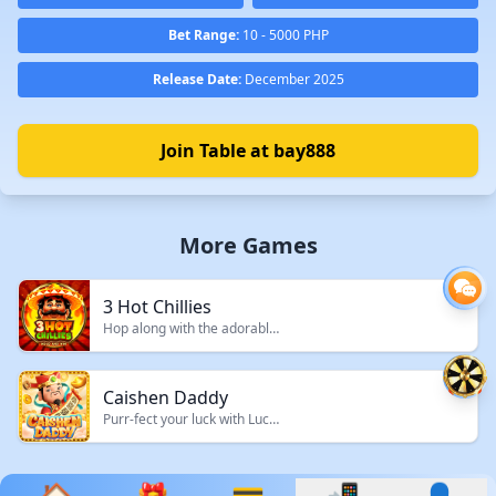
Bet Range:
10 - 5000 PHP
Release Date:
December 2025
Join Table at bay888
More Games
3 Hot Chillies
Hop along with the adorable bunny...
Caishen Daddy
Purr-fect your luck with Lucky Neko...
🏠
🎁
💳
📲
👤