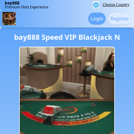
bay888
🌐
Choose Country
Premium Slots Experience
Login
Register
bay888 Speed VIP Blackjack N